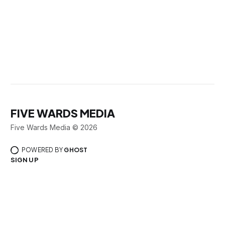
FIVE WARDS MEDIA
Five Wards Media © 2026
POWERED BY
GHOST
SIGN UP