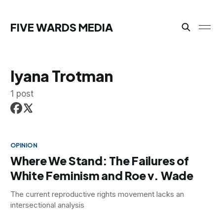
FIVE WARDS MEDIA
Iyana Trotman
1 post
OPINION
Where We Stand: The Failures of
White Feminism and Roe v. Wade
The current reproductive rights movement lacks an
intersectional analysis