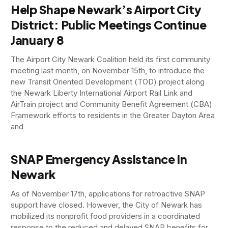
Help Shape Newark’s Airport City
District: Public Meetings Continue
January 8
The Airport City Newark Coalition held its first community
meeting last month, on November 15th, to introduce the
new Transit Oriented Development (TOD) project along
the Newark Liberty International Airport Rail Link and
AirTrain project and Community Benefit Agreement (CBA)
Framework efforts to residents in the Greater Dayton Area
and
SNAP Emergency Assistance in
Newark
As of November 17th, applications for retroactive SNAP
support have closed. However, the City of Newark has
mobilized its nonprofit food providers in a coordinated
response to the reduced and delayed SNAP benefits for