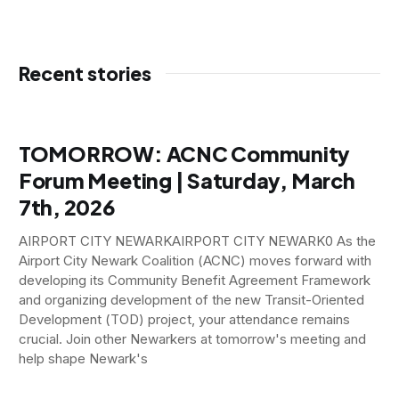
Recent stories
TOMORROW: ACNC Community
Forum Meeting | Saturday, March
7th, 2026
AIRPORT CITY NEWARKAIRPORT CITY NEWARK0 As the
Airport City Newark Coalition (ACNC) moves forward with
developing its Community Benefit Agreement Framework
and organizing development of the new Transit-Oriented
Development (TOD) project, your attendance remains
crucial. Join other Newarkers at tomorrow's meeting and
help shape Newark's