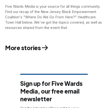
Five Wards Media is your source for all things community.
Find our recap of the New Jersey Black Empowerment
Coalition's "Where Do We Go From Here?" Healthcare
Town Hall below. We've got the topics covered, as well as
resources shared from the event that
More stories
Sign up for Five Wards
Media, our free email
newsletter