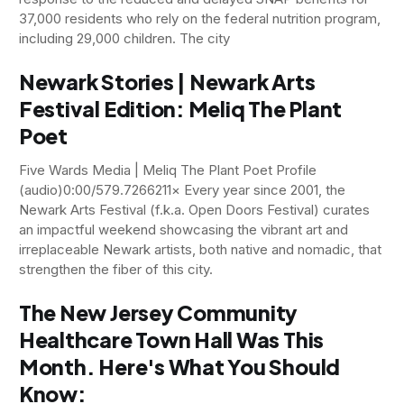
37,000 residents who rely on the federal nutrition program,
including 29,000 children. The city
Newark Stories | Newark Arts
Festival Edition: Meliq The Plant
Poet
Five Wards Media | Meliq The Plant Poet Profile
(audio)0:00/579.7266211× Every year since 2001, the
Newark Arts Festival (f.k.a. Open Doors Festival) curates
an impactful weekend showcasing the vibrant art and
irreplaceable Newark artists, both native and nomadic, that
strengthen the fiber of this city.
The New Jersey Community
Healthcare Town Hall Was This
Month. Here's What You Should
Know: