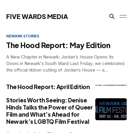
NEWARK STORIES
NEWARK STORIES
NEWARK STORIES
FIVE WARDS MEDIA
NEWARK STORIES
The Hood Report: May Edition
A New Chapter in Newark: Jordan’s House Opens Its
Doors in Newark's South Ward Last Friday, we celebrated
the official ribbon cutting of Jordan’s House — a
transformative transitional living space for young men in
Newark, ages 18–25, who are navigating housing insecurity.
The Hood Report: April Edition
Created by Leaders
Stories Worth Seeing: Denise
Hinds Talks the Power of Queer
Film and What’s Ahead for
Newark’s LGBTQ Film Festival