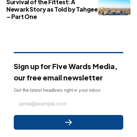
Survival of the Fittest: A
Newark Story as Told by Tahgee
– Part One
Sign up for Five Wards Media,
our free email newsletter
Get the latest headlines right in your inbox
jamie@example.com