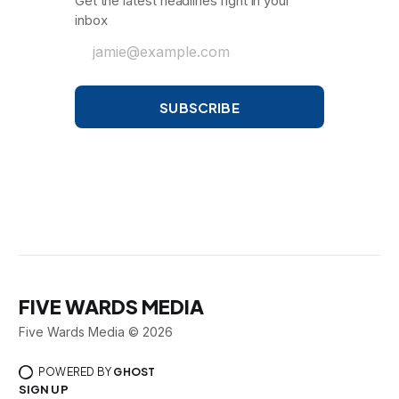
Get the latest headlines right in your
inbox
jamie@example.com
SUBSCRIBE
FIVE WARDS MEDIA
Five Wards Media © 2026
POWERED BY
GHOST
SIGN UP