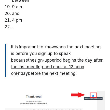
between
9 am
and
4 pm
.
It is important to knowwhen the next meeting
is before you sign up to speak
because
thesign-upperiod begins the day after
the last meeting and ends at 12 noon
onFridaybefore the next meeting.