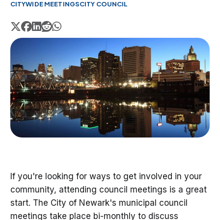
CITYWIDE MEETINGS
CITY COUNCIL
If you're looking for ways to get involved in your
community, attending council meetings is a great
start. The City of Newark's municipal council
meetings take place bi-monthly to discuss