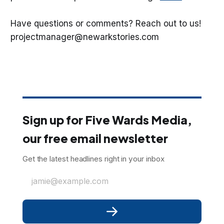
Have questions or comments? Reach out to us!
projectmanager@newarkstories.com
Sign up for Five Wards Media,
our free email newsletter
Get the latest headlines right in your inbox
jamie@example.com