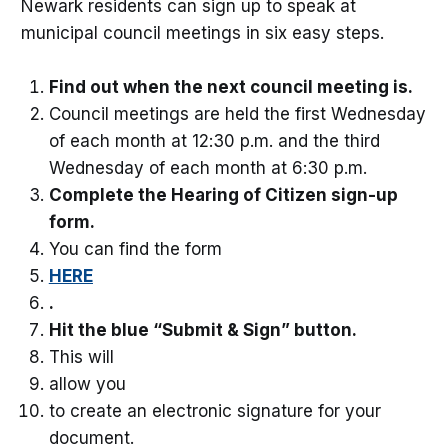
Newark residents can sign up to speak at
municipal council meetings in six easy steps.
Find out when the next council meeting is.
Council meetings are held the first Wednesday
of each month at 12:30 p.m. and the third
Wednesday of each month at 6:30 p.m.
Complete the Hearing of Citizen sign-up
form.
You can find the form
HERE
.
Hit the blue “Submit & Sign” button.
This will
allow you
to create an electronic signature for your
document.