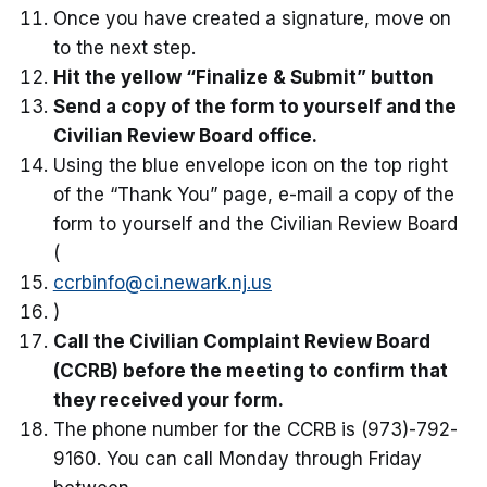
Once you have created a signature, move on
to the next step.
Hit the yellow “Finalize & Submit” button
Send a copy of the form to yourself and the
Civilian Review Board office.
Using the blue envelope icon on the top right
of the “Thank You” page, e-mail a copy of the
form to yourself and the Civilian Review Board
(
ccrbinfo@ci.newark.nj.us
)
Call the Civilian Complaint Review Board
(CCRB) before the meeting to confirm that
they received your form.
The phone number for the CCRB is (973)-792-
9160. You can call Monday through Friday