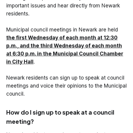
important issues and hear directly from Newark
residents.
Municipal council meetings in Newark are held
the first Wednesday of each month at 12:30
p.m., and the third Wednesday of each month
at 6:30 p.m. in the Municipal Council Chamber
in City Hall
.
Newark residents can sign up to speak at council
meetings and voice their opinions to the Municipal
council.
How do I sign up to speak at a council
meeting?