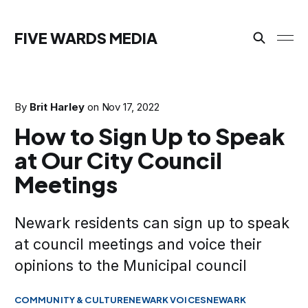
FIVE WARDS MEDIA
By
Brit Harley
on
Nov 17, 2022
How to Sign Up to Speak
at Our City Council
Meetings
Newark residents can sign up to speak
at council meetings and voice their
opinions to the Municipal council
COMMUNITY & CULTURE
NEWARK VOICES
NEWARK