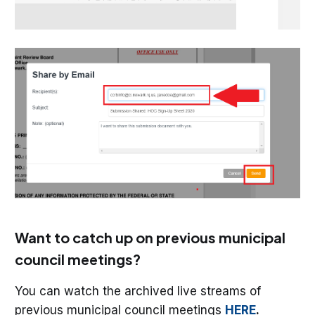
Want to catch up on previous municipal
council meetings?
You can watch the archived live streams of
previous municipal council meetings
HERE
.