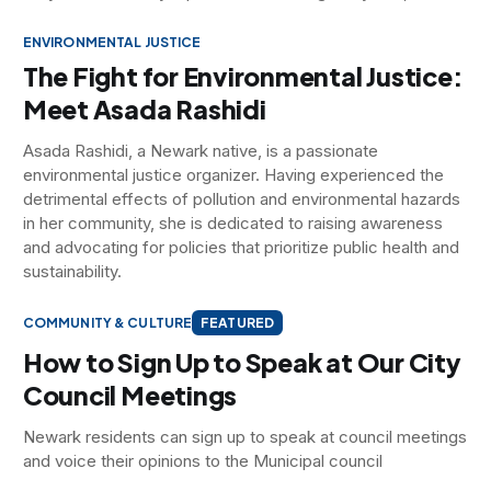
ENVIRONMENTAL JUSTICE
The Fight for Environmental Justice:
Meet Asada Rashidi
Asada Rashidi, a Newark native, is a passionate
environmental justice organizer. Having experienced the
detrimental effects of pollution and environmental hazards
in her community, she is dedicated to raising awareness
and advocating for policies that prioritize public health and
sustainability.
COMMUNITY & CULTURE
FEATURED
How to Sign Up to Speak at Our City
Council Meetings
Newark residents can sign up to speak at council meetings
and voice their opinions to the Municipal council