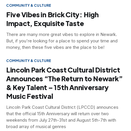
COMMUNITY & CULTURE
Five Vibes in Brick City: High
Impact, Exquisite Taste
There are many more great vibes to explore in Newark.
But, if you're looking for a place to spend your time and
money, then these five vibes are the place to be!
COMMUNITY & CULTURE
Lincoln Park Coast Cultural District
Announces “The Return to Newark”
& Key Talent – 15th Anniversary
Music Festival
Lincoln Park Coast Cultural District (LPCCD) announces
that the official 15th Anniversary will return over two
weekends from July 27th-31st and August 5th-7th with
broad array of musical genres