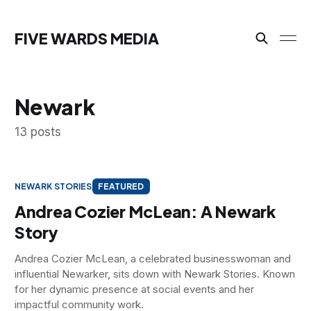
FIVE WARDS MEDIA
Newark
13 posts
NEWARK STORIES
FEATURED
Andrea Cozier McLean: A Newark
Story
Andrea Cozier McLean, a celebrated businesswoman and
influential Newarker, sits down with Newark Stories. Known
for her dynamic presence at social events and her
impactful community work.