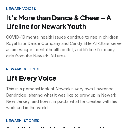
NEWARK VOICES
It’s More than Dance & Cheer – A
Lifeline for Newark Youth
COVID-19 mental health issues continue to rise in children.
Royal Elite Dance Company and Candy Elite All-Stars serve
as an escape, mental health outlet, and lifeline for many
girls from the Newark, NJ area
NEWARK-STORIES
Lift Every Voice
This is a personal look at Newark’s very own Lawrence
Dandridge, sharing what it was like to grow up in Newark,
New Jersey, and how it impacts what he creates with his
work and in the world
NEWARK-STORIES