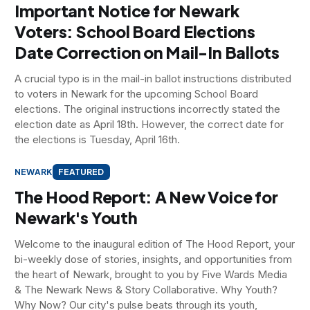
Important Notice for Newark
Voters: School Board Elections
Date Correction on Mail-In Ballots
A crucial typo is in the mail-in ballot instructions distributed
to voters in Newark for the upcoming School Board
elections. The original instructions incorrectly stated the
election date as April 18th. However, the correct date for
the elections is Tuesday, April 16th.
NEWARK
FEATURED
The Hood Report: A New Voice for
Newark's Youth
Welcome to the inaugural edition of The Hood Report, your
bi-weekly dose of stories, insights, and opportunities from
the heart of Newark, brought to you by Five Wards Media
& The Newark News & Story Collaborative. Why Youth?
Why Now? Our city's pulse beats through its youth,