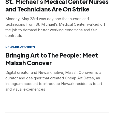
St. Michael’s Medical Center Nurses
and Technicians Are On Strike
Monday, May 23rd was day one that nurses and
technicians from St. Michael’s Medical Center walked off
the job to demand better working conditions and fair
contracts
NEWARK-STORIES
Bringing Art to The People: Meet
Maisah Conover
Digital creator and Newark native, Maisah Conover, is a
curator and designer that created Cheap Art Dates, an
Instagram account to introduce Newark residents to art
and visual experiences