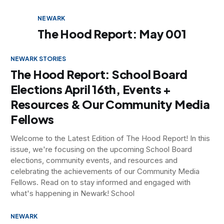
NEWARK
The Hood Report: May 001
NEWARK STORIES
The Hood Report: School Board
Elections April 16th, Events +
Resources & Our Community Media
Fellows
Welcome to the Latest Edition of The Hood Report! In this
issue, we're focusing on the upcoming School Board
elections, community events, and resources and
celebrating the achievements of our Community Media
Fellows. Read on to stay informed and engaged with
what's happening in Newark! School
NEWARK