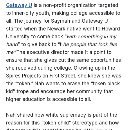
Gateway U
is a non-profit organization targeted
to inner-city youth, making college accessible to
all. The journey for Saymah and Gateway U
started when the Newark native went to Howard
University to come back “
with something in my
hand
” to give back to “t
he people that look like
me
.”The executive director made it a point to
ensure that she gives out the same opportunities
she received during college. Growing up in the
Spires Projects on First Street, she knew she was
the “token.” Nah wants to erase the “token black
kid’’ trope and encourage her community that
higher education is accessible to all.
Nah shared how white supremacy is part of the
reason for this “token child” stereotype and how