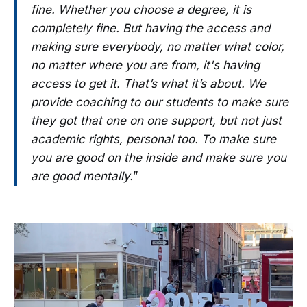
fine. Whether you choose a degree, it is
completely fine. But having the access and
making sure everybody, no matter what color,
no matter where you are from, it's having
access to get it. That’s what it’s about. We
provide coaching to our students to make sure
they got that one on one support, but not just
academic rights, personal too. To make sure
you are good on the inside and make sure you
are good mentally.
”