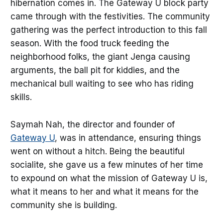
hibernation comes in. The Gateway U block party
came through with the festivities. The community
gathering was the perfect introduction to this fall
season. With the food truck feeding the
neighborhood folks, the giant Jenga causing
arguments, the ball pit for kiddies, and the
mechanical bull waiting to see who has riding
skills.
Saymah Nah, the director and founder of
Gateway U
, was in attendance, ensuring things
went on without a hitch. Being the beautiful
socialite, she gave us a few minutes of her time
to expound on what the mission of Gateway U is,
what it means to her and what it means for the
community she is building.