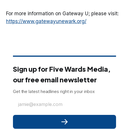
For more information on Gateway U; please visit:
https://www.gatewayunewark.org/
Sign up for Five Wards Media,
our free email newsletter
Get the latest headlines right in your inbox
jamie@example.com