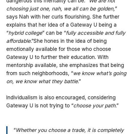
dangerous this mentality can be. “
We are not
choosing just one, nah, we all can be golden,
”
says Nah with her curls flourishing. She further
explains that her idea of a Gateway U being a
“
hybrid college
” can be “
fully accessible and fully
affordable
.”She hones in the idea of being
emotionally available for those who choose
Gateway U to further their education. With
mentorship available, she emphasizes that being
from such neighborhoods, “
we know what’s going
on, we know what they battle
.”
Individualism is also encouraged, considering
Gateway U is not trying to “
choose your path
.”
“
Whether you choose a trade, it is completely