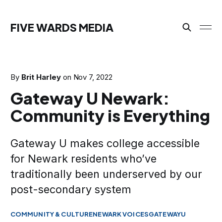
FIVE WARDS MEDIA
By
Brit Harley
on
Nov 7, 2022
Gateway U Newark:
Community is Everything
Gateway U makes college accessible
for Newark residents who’ve
traditionally been underserved by our
post-secondary system
COMMUNITY & CULTURE
NEWARK VOICES
GATEWAYU