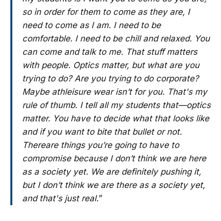
so in order for them to come as they are, I
need to come as I am. I need to be
comfortable. I need to be chill and relaxed. You
can come and talk to me. That stuff matters
with people. Optics matter, but what are you
trying to do? Are you trying to do corporate?
Maybe athleisure wear isn’t for you. That's my
rule of thumb. I tell all my students that—optics
matter. You have to decide what that looks like
and if you want to bite that bullet or not.
Thereare things you’re going to have to
compromise because I don’t think we are here
as a society yet. We are definitely pushing it,
but I don’t think we are there as a society yet,
and that's just real.
”