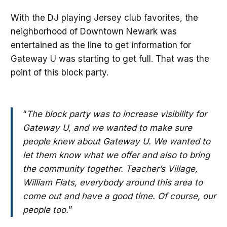
With the DJ playing Jersey club favorites, the
neighborhood of Downtown Newark was
entertained as the line to get information for
Gateway U was starting to get full. That was the
point of this block party.
“
The block party was to increase visibility for
Gateway U, and we wanted to make sure
people knew about Gateway U. We wanted to
let them know what we offer and also to bring
the community together. Teacher’s Village,
William Flats, everybody around this area to
come out and have a good time. Of course, our
people too.
”