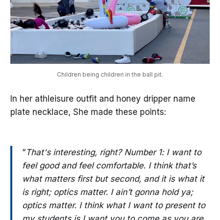
Children being children in the ball pit.
In her athleisure outfit and honey dripper name
plate necklace, She made these points:
“
That's interesting, right? Number 1: I want to
feel good and feel comfortable. I think that’s
what matters first but second, and it is what it
is right; optics matter. I ain’t gonna hold ya;
optics matter. I think what I want to present to
my students is I want you to come as you are,