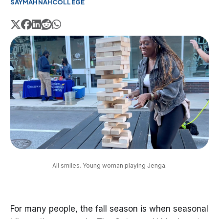
SAYMAHNAH
COLLEGE
All smiles. Young woman playing Jenga.
For many people, the fall season is when seasonal