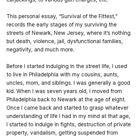
This personal essay, “Survival of the Fittest,”
records the early stages of my surviving the
streets of Newark, New Jersey, where it’s nothing
but death, violence, jail, dysfunctional families,
negativity, and much more.
Before I started indulging in the street life, I used
to live in Philadelphia with my cousins, aunts,
uncles, mom, and siblings. I was generally a good
kid. When I was seven years old, I moved from
Philadelphia back to Newark at the age of eight.
Once I came back and started to grasp whatever
understanding of life I had in my mind at that age,
I started to indulge in fights, destruction of private
property, vandalism, getting suspended from