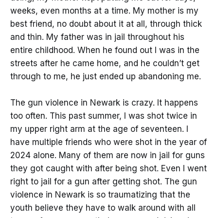
weeks, even months at a time. My mother is my
best friend, no doubt about it at all, through thick
and thin. My father was in jail throughout his
entire childhood. When he found out I was in the
streets after he came home, and he couldn’t get
through to me, he just ended up abandoning me.
The gun violence in Newark is crazy. It happens
too often. This past summer, I was shot twice in
my upper right arm at the age of seventeen. I
have multiple friends who were shot in the year of
2024 alone. Many of them are now in jail for guns
they got caught with after being shot. Even I went
right to jail for a gun after getting shot. The gun
violence in Newark is so traumatizing that the
youth believe they have to walk around with all