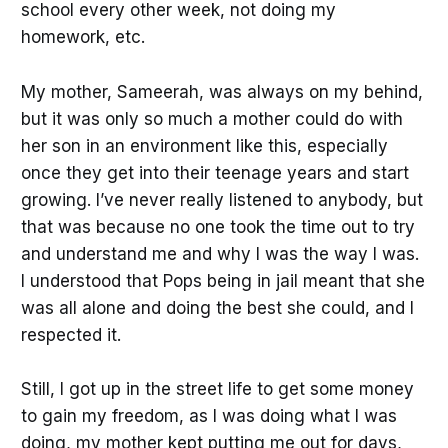
school every other week, not doing my
homework, etc.
My mother, Sameerah, was always on my behind,
but it was only so much a mother could do with
her son in an environment like this, especially
once they get into their teenage years and start
growing. I’ve never really listened to anybody, but
that was because no one took the time out to try
and understand me and why I was the way I was.
I understood that Pops being in jail meant that she
was all alone and doing the best she could, and I
respected it.
Still, I got up in the street life to get some money
to gain my freedom, as I was doing what I was
doing, my mother kept putting me out for days,