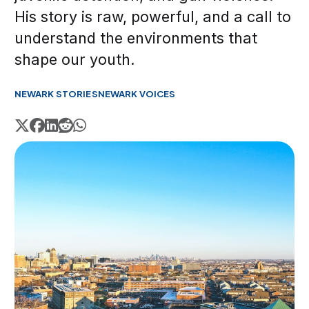
His story is raw, powerful, and a call to
understand the environments that
shape our youth.
NEWARK STORIES
NEWARK VOICES