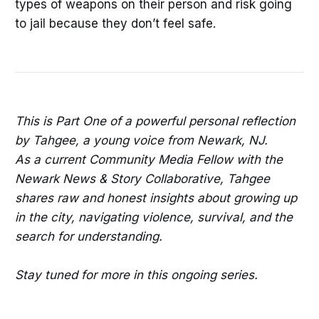
types of weapons on their person and risk going
to jail because they don’t feel safe.
This is Part One of a powerful personal reflection
by Tahgee, a young voice from Newark, NJ.
As a current Community Media Fellow with the
Newark News & Story Collaborative, Tahgee
shares raw and honest insights about growing up
in the city, navigating violence, survival, and the
search for understanding.
Stay tuned for more in this ongoing series.