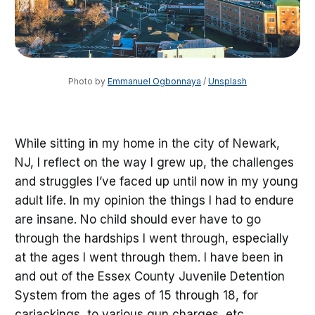
Photo by 
Emmanuel Ogbonnaya
 / 
Unsplash
While sitting in my home in the city of Newark,
NJ, I reflect on the way I grew up, the challenges
and struggles I’ve faced up until now in my young
adult life. In my opinion the things I had to endure
are insane. No child should ever have to go
through the hardships I went through, especially
at the ages I went through them. I have been in
and out of the Essex County Juvenile Detention
System from the ages of 15 through 18, for
carjackings, to various gun charges, etc.