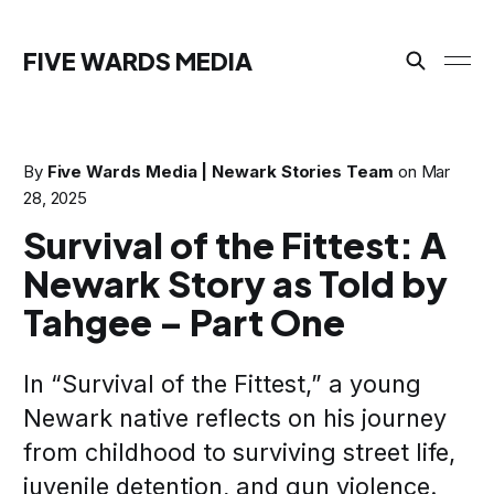
FIVE WARDS MEDIA
By
Five Wards Media | Newark Stories Team
on
Mar
28, 2025
Survival of the Fittest: A
Newark Story as Told by
Tahgee – Part One
In “Survival of the Fittest,” a young
Newark native reflects on his journey
from childhood to surviving street life,
juvenile detention, and gun violence.