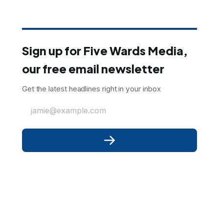
Sign up for Five Wards Media,
our free email newsletter
Get the latest headlines right in your inbox
jamie@example.com