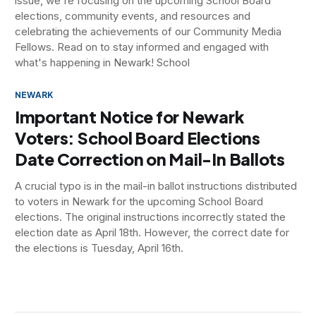
issue, we're focusing on the upcoming School Board
elections, community events, and resources and
celebrating the achievements of our Community Media
Fellows. Read on to stay informed and engaged with
what's happening in Newark! School
NEWARK
Important Notice for Newark
Voters: School Board Elections
Date Correction on Mail-In Ballots
A crucial typo is in the mail-in ballot instructions distributed
to voters in Newark for the upcoming School Board
elections. The original instructions incorrectly stated the
election date as April 18th. However, the correct date for
the elections is Tuesday, April 16th.