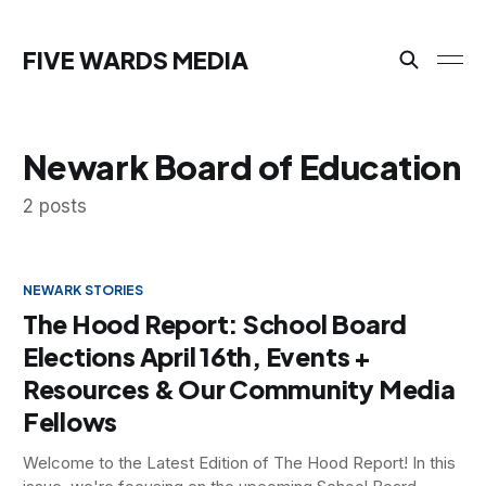
FIVE WARDS MEDIA
Newark Board of Education
2 posts
NEWARK STORIES
The Hood Report: School Board
Elections April 16th, Events +
Resources & Our Community Media
Fellows
Welcome to the Latest Edition of The Hood Report! In this