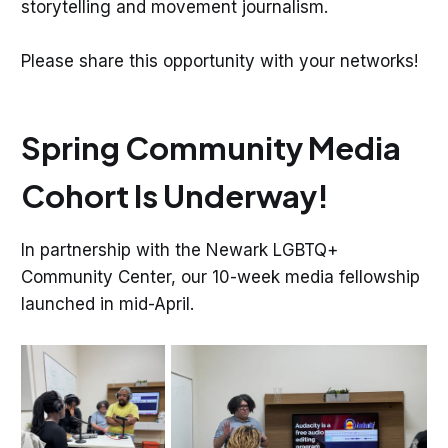
storytelling and movement journalism.
Please share this opportunity with your networks!
Spring Community Media
Cohort Is Underway!
In partnership with the Newark LGBTQ+
Community Center, our 10-week media fellowship
launched in mid-April.