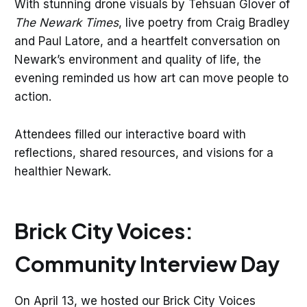
With stunning drone visuals by Tehsuan Glover of
The Newark Times
, live poetry from Craig Bradley
and Paul Latore, and a heartfelt conversation on
Newark’s environment and quality of life, the
evening reminded us how art can move people to
action.
Attendees filled our interactive board with
reflections, shared resources, and visions for a
healthier Newark.
Brick City Voices:
Community Interview Day
On April 13, we hosted our Brick City Voices