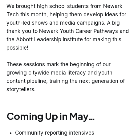
We brought high school students from Newark
Tech this month, helping them develop ideas for
youth-led shows and media campaigns. A big
thank you to Newark Youth Career Pathways and
the Abbott Leadership Institute for making this
possible!
These sessions mark the beginning of our
growing citywide media literacy and youth
content pipeline, training the next generation of
storytellers.
Coming Up in May…
Community reporting intensives