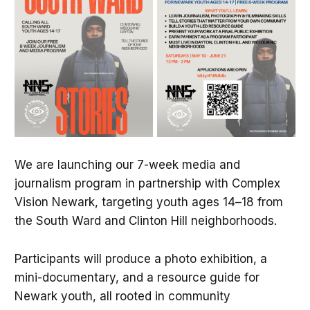
We are launching our 7-week media and
journalism program in partnership with Complex
Vision Newark, targeting youth ages 14–18 from
the South Ward and Clinton Hill neighborhoods.
Participants will produce a photo exhibition, a
mini-documentary, and a resource guide for
Newark youth, all rooted in community