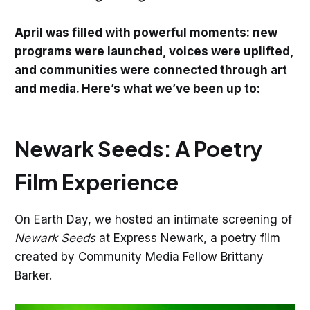
April was filled with powerful moments: new
programs were launched, voices were uplifted,
and communities were connected through art
and media. Here’s what we’ve been up to:
Newark Seeds: A Poetry
Film Experience
On Earth Day, we hosted an intimate screening of
Newark Seeds
at Express Newark, a poetry film
created by Community Media Fellow Brittany
Barker.