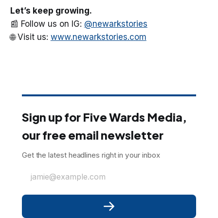
Let’s keep growing.
📰 Follow us on IG:
@newarkstories
🌐 Visit us:
www.newarkstories.com
Sign up for Five Wards Media,
our free email newsletter
Get the latest headlines right in your inbox
jamie@example.com