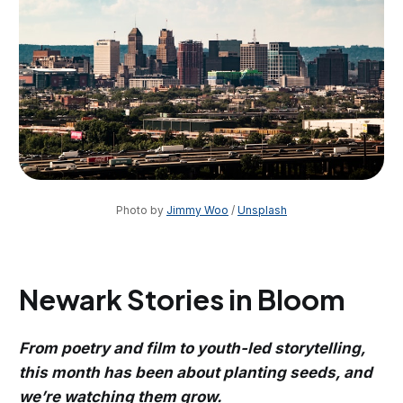
Photo by 
Jimmy Woo
 / 
Unsplash
Newark Stories in Bloom
From poetry and film to youth-led storytelling,
this month has been about planting seeds, and
we’re watching them grow.