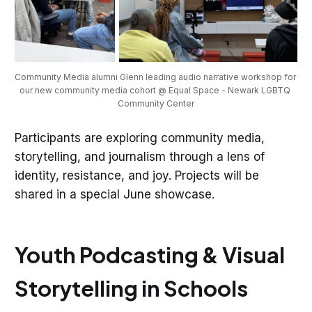
Community Media alumni Glenn leading audio narrative workshop for 
our new community media cohort @ Equal Space - Newark LGBTQ 
Community Center
Participants are exploring community media,
storytelling, and journalism through a lens of
identity, resistance, and joy. Projects will be
shared in a special June showcase.
Youth Podcasting & Visual
Storytelling in Schools