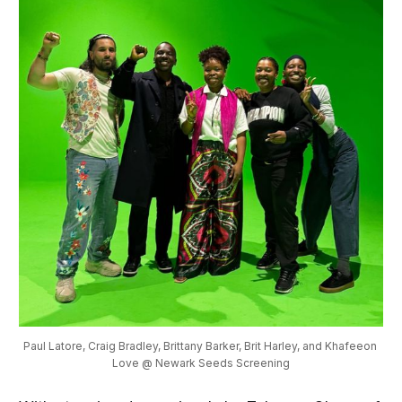
Paul Latore, Craig Bradley, Brittany Barker, Brit Harley, and Khafeeon 
Love @ Newark Seeds Screening