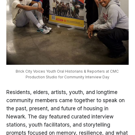
Brick City Voices Youth Oral Historians & Reporters at CMC 
Production Studio for Community Interview Day
Residents, elders, artists, youth, and longtime
community members came together to speak on
the past, present, and future of housing in
Newark. The day featured curated interview
stations, youth facilitators, and storytelling
prompts focused on memory, resilience, and what