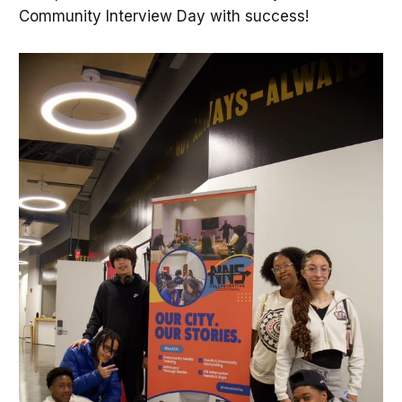
Community Interview Day with success!