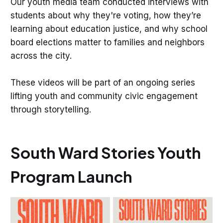
Our youth media team conducted interviews with
students about why they're voting, how they’re
learning about education justice, and why school
board elections matter to families and neighbors
across the city.
These videos will be part of an ongoing series
lifting youth and community civic engagement
through storytelling.
South Ward Stories Youth
Program Launch