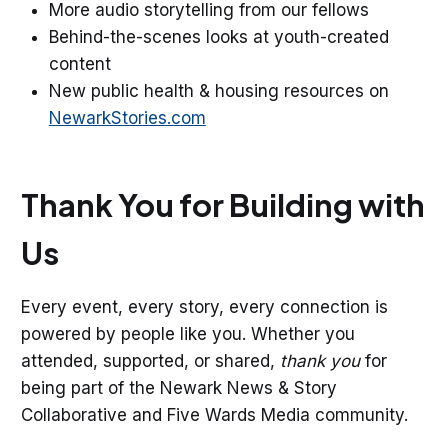
More audio storytelling from our fellows
Behind-the-scenes looks at youth-created
content
New public health & housing resources on
NewarkStories.com
Thank You for Building with
Us
Every event, every story, every connection is
powered by people like you. Whether you
attended, supported, or shared,
thank you
for
being part of the Newark News & Story
Collaborative and Five Wards Media community.