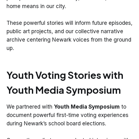
home means in our city.
These powerful stories will inform future episodes,
public art projects, and our collective narrative
archive centering Newark voices from the ground
up.
Youth Voting Stories with
Youth Media Symposium
We partnered with
Youth Media Symposium
to
document powerful first-time voting experiences
during Newark’s school board elections.