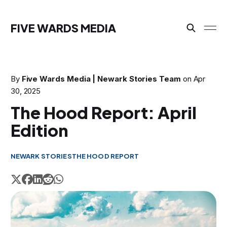
FIVE WARDS MEDIA
By
Five Wards Media | Newark Stories Team
on
Apr
30, 2025
The Hood Report: April
Edition
NEWARK STORIES
THE HOOD REPORT