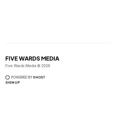
FIVE WARDS MEDIA
Five Wards Media © 2026
POWERED BY
GHOST
SIGN UP