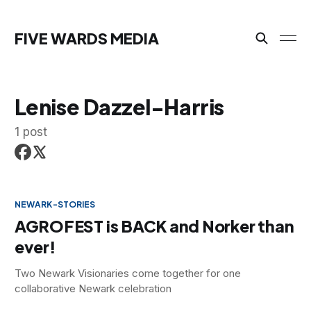
FIVE WARDS MEDIA
Lenise Dazzel-Harris
1 post
NEWARK-STORIES
AGROFEST is BACK and Norker than
ever!
Two Newark Visionaries come together for one
collaborative Newark celebration