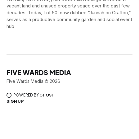
vacant land and unused property space over the past few
decades. Today, Lot 50, now dubbed “Jannah on Grafton,”
serves as a productive community garden and social event
hub
FIVE WARDS MEDIA
Five Wards Media © 2026
POWERED BY
GHOST
SIGN UP