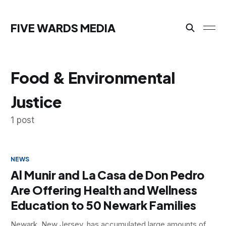
FIVE WARDS MEDIA
Food & Environmental
Justice
1 post
NEWS
Al Munir and La Casa de Don Pedro
Are Offering Health and Wellness
Education to 50 Newark Families
Newark, New Jersey, has accumulated large amounts of