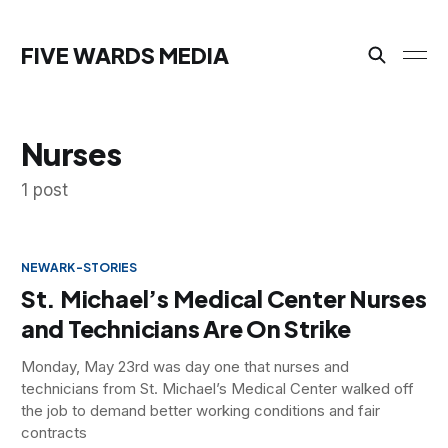
FIVE WARDS MEDIA
Nurses
1 post
NEWARK-STORIES
St. Michael’s Medical Center Nurses
and Technicians Are On Strike
Monday, May 23rd was day one that nurses and
technicians from St. Michael’s Medical Center walked off
the job to demand better working conditions and fair
contracts