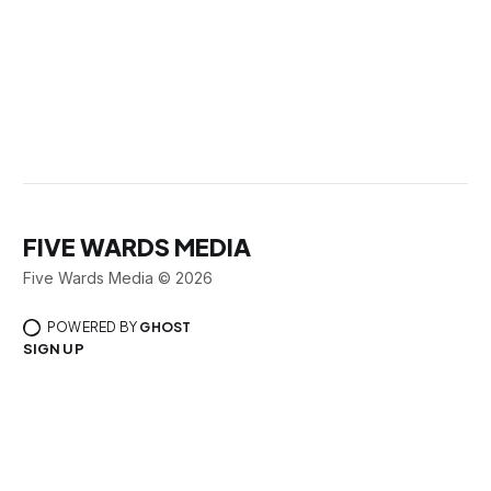
FIVE WARDS MEDIA
Five Wards Media © 2026
POWERED BY
GHOST
SIGN UP