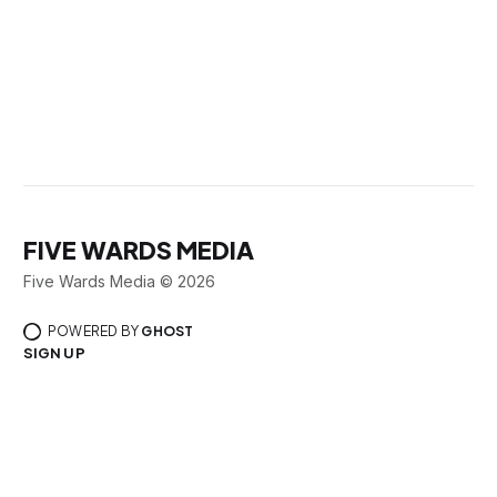
FIVE WARDS MEDIA
Five Wards Media © 2026
POWERED BY
GHOST
SIGN UP