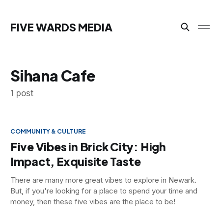
FIVE WARDS MEDIA
Sihana Cafe
1 post
COMMUNITY & CULTURE
Five Vibes in Brick City: High
Impact, Exquisite Taste
There are many more great vibes to explore in Newark.
But, if you're looking for a place to spend your time and
money, then these five vibes are the place to be!