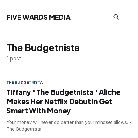
FIVE WARDS MEDIA
The Budgetnista
1 post
THE BUDGETNISTA
Tiffany "The Budgetnista" Aliche
Makes Her Netflix Debut in Get
Smart With Money
Your money will never do better than your mindset allows. -
The Budgetnista