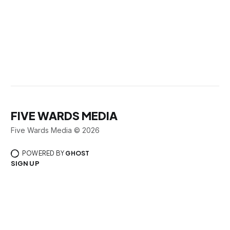
FIVE WARDS MEDIA
Five Wards Media © 2026
POWERED BY
GHOST
SIGN UP