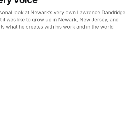
ersonal look at Newark’s very own Lawrence Dandridge,
 it was like to grow up in Newark, New Jersey, and
ts what he creates with his work and in the world