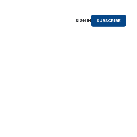
SUBSCRIBE
SIGN IN