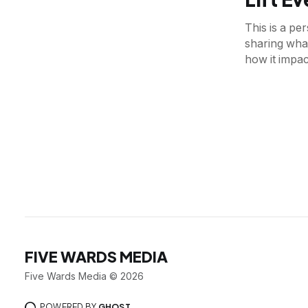
This is a p
sharing what
how it impac
FIVE WARDS MEDIA
Five Wards Media © 2026
POWERED BY
GHOST