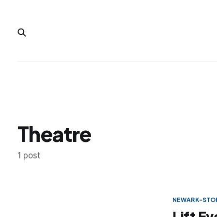
Theatre
1 post
NEWARK-STOR
Lift E