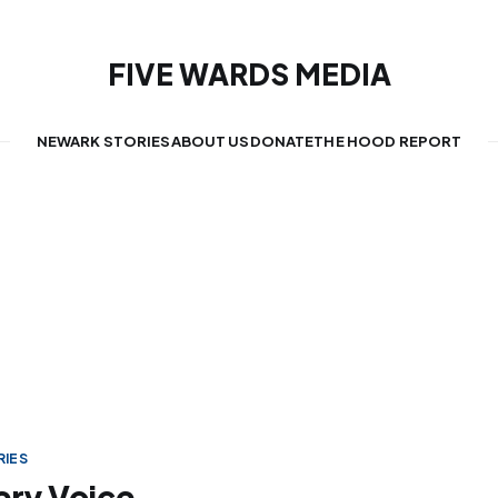
FIVE WARDS MEDIA
NEWARK STORIES
ABOUT US
DONATE
THE HOOD REPORT
IES
very Voice