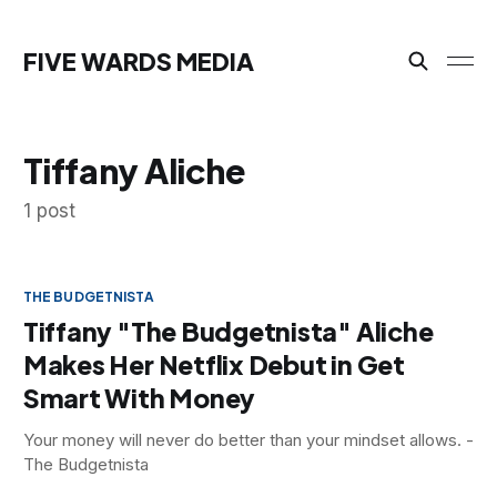
FIVE WARDS MEDIA
Tiffany Aliche
1 post
THE BUDGETNISTA
Tiffany "The Budgetnista" Aliche
Makes Her Netflix Debut in Get
Smart With Money
Your money will never do better than your mindset allows. -
The Budgetnista