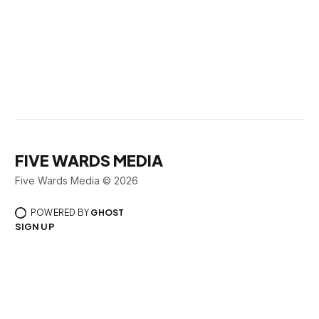
FIVE WARDS MEDIA
Five Wards Media © 2026
POWERED BY
GHOST
SIGN UP