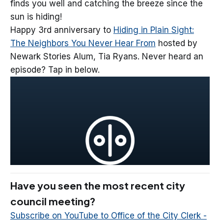
finds you well and catching the breeze since the
sun is hiding!
Happy 3rd anniversary to
Hiding in Plain Sight:
The Neighbors You Never Hear From
hosted by
Newark Stories Alum, Tia Ryans. Never heard an
episode? Tap in below.
Have you seen the most recent city
council meeting?
Subscribe on YouTube to Office of the City Clerk -