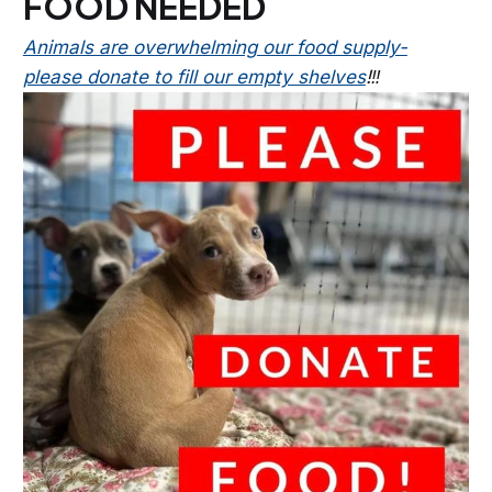
FOOD NEEDED
Animals are overwhelming our food supply-
please donate to fill our empty shelves
!‼️