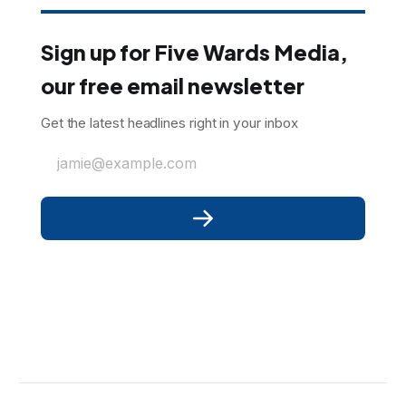
Sign up for Five Wards Media,
our free email newsletter
Get the latest headlines right in your inbox
jamie@example.com