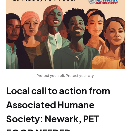
Protect yourself. Protect your city.
Local call to action from
Associated Humane
Society: Newark, PET