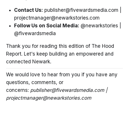
Contact Us:
publisher@fivewardsmedia.com |
projectmanager@newarkstories.com
Follow Us on Social Media:
@newarkstories |
@fivewardsmedia
Thank you for reading this edition of The Hood
Report. Let's keep building an empowered and
connected Newark.
We would love to hear from you if you have any
questions, comments, or
concerns:
publisher@fivewardsmedia.com |
projectmanager@newarkstories.com