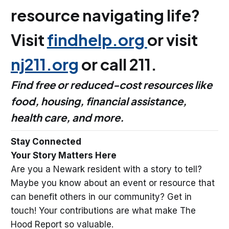
resource navigating life?
Visit
findhelp.org
or visit
nj211.org
or call 211.
Find free or reduced-cost resources like
food, housing, financial assistance,
health care, and more.
Stay Connected
Your Story Matters Here
Are you a Newark resident with a story to tell?
Maybe you know about an event or resource that
can benefit others in our community? Get in
touch! Your contributions are what make The
Hood Report so valuable.