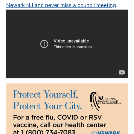
Newark NJ and never miss a council meeting
.