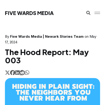
FIVE WARDS MEDIA
By
Five Wards Media | Newark Stories Team
on
May
17, 2024
The Hood Report: May
003