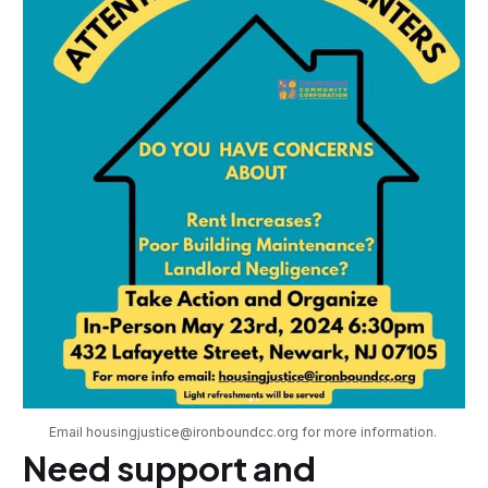
Email housingjustice@ironboundcc.org for more information. 
Need support and