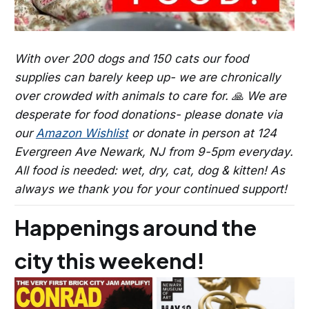
With over 200 dogs and 150 cats our food
supplies can barely keep up- we are chronically
over crowded with animals to care for. 🙏 We are
desperate for food donations- please donate via
our
Amazon Wishlist
or donate in person at 124
Evergreen Ave Newark, NJ from 9-5pm everyday.
All food is needed: wet, dry, cat, dog & kitten! As
always we thank you for your continued support!
Happenings around the
city this weekend!