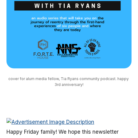
cover for alum media fellow, Tia Ryans community podcast. happy 
3rd anniversary!
Happy Friday family! We hope this newsletter